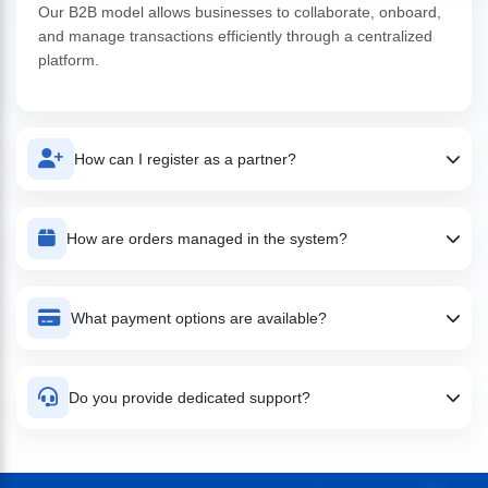
Our B2B model allows businesses to collaborate, onboard,
and manage transactions efficiently through a centralized
platform.
How can I register as a partner?
You can easily sign up through our platform by submitting
basic business details and completing the onboarding
How are orders managed in the system?
process.
All orders are tracked in real-time with full visibility, allowing
you to manage inventory, deliveries, and payments
What payment options are available?
efficiently.
We support multiple payment methods including bank
transfers, digital payments, and credit-based transactions.
Do you provide dedicated support?
Yes, we offer dedicated support to help you resolve
queries, manage operations, and ensure smooth business