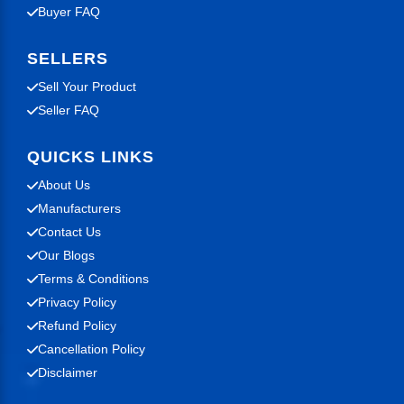
Buyer FAQ
SELLERS
Sell Your Product
Seller FAQ
QUICKS LINKS
About Us
Manufacturers
Contact Us
Our Blogs
Terms & Conditions
Privacy Policy
Refund Policy
Cancellation Policy
Disclaimer