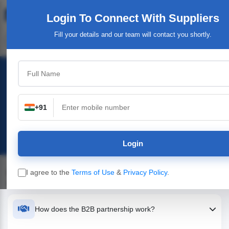
Login To Connect
With Suppliers
Fill your details and our team will contact you shortly.
B2B Frequently Asked Questions
Find answers to common questions about
+91
partnerships, pricing, onboarding, and how our B2B
platform helps your business grow.
Login
Everything You Need to Know About B2B
I agree to the
Terms of Use
&
Privacy Policy
.
Partnerships
How does the B2B partnership work?