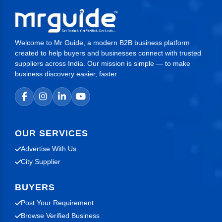
transactions.
Welcome to Mr Guide, a modern B2B business platform
created to help buyers and businesses connect with trusted
suppliers across India. Our mission is simple — to make
business discovery easier, faster
OUR SERVICES
Advertise With Us
City Supplier
BUYERS
Post Your Requirement
Browse Verified Business