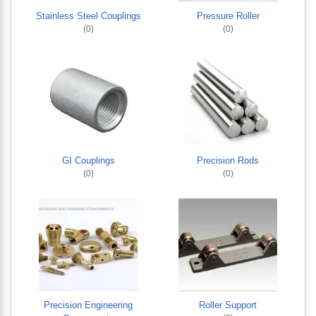
Stainless Steel Couplings
Pressure Roller
(0)
(0)
GI Couplings
Precision Rods
(0)
(0)
Precision Engineering
Roller Support