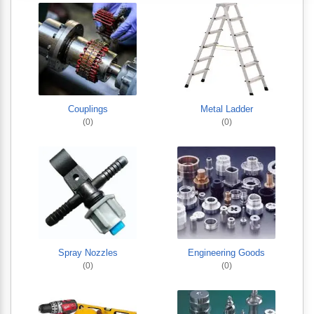
Couplings
Metal Ladder
(0)
(0)
Spray Nozzles
Engineering Goods
(0)
(0)