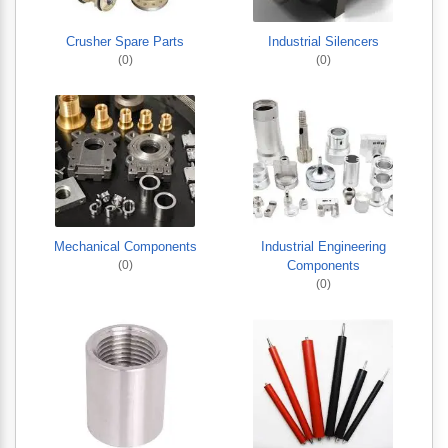
Crusher Spare Parts
Industrial Silencers
(0)
(0)
Mechanical Components
Industrial Engineering
(0)
Components
(0)