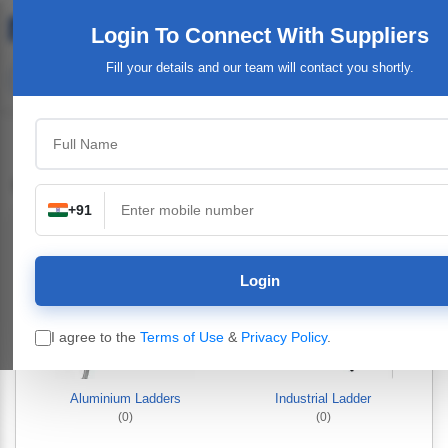
Login To Connect
With Suppliers
Fill your details and our team will contact you shortly.
Industrial & Engineering Goods
+91
Login
I agree to the
Terms of Use
&
Privacy Policy
.
Aluminium Ladders
Industrial Ladder
(0)
(0)