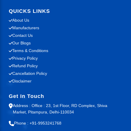
QUICKS LINKS
About Us
Manufacturers
Contact Us
Our Blogs
Terms & Conditions
Privacy Policy
Refund Policy
Cancellation Policy
Disclaimer
Get In Touch
Address : Office : 23, 1st Floor, RD Complex, Shiva
Market, Pitampura, Delhi-110034
Phone : +91-9953241768