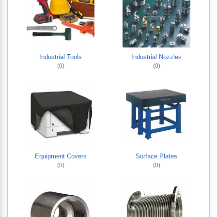
Industrial Tools
Industrial Nozzles
(0)
(0)
Equipment Covers
Surface Plates
(0)
(0)