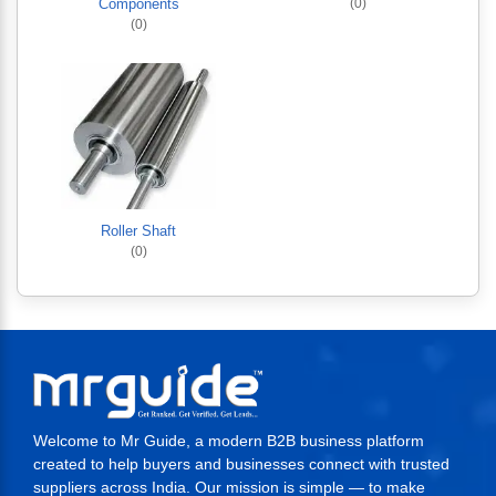
Components
(0)
(0)
Roller Shaft
(0)
Welcome to Mr Guide, a modern B2B business platform
created to help buyers and businesses connect with trusted
suppliers across India. Our mission is simple — to make