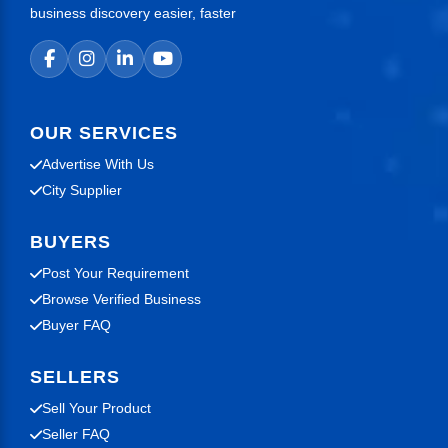
business discovery easier, faster
OUR SERVICES
Advertise With Us
City Supplier
BUYERS
Post Your Requirement
Browse Verified Business
Buyer FAQ
SELLERS
Sell Your Product
Seller FAQ