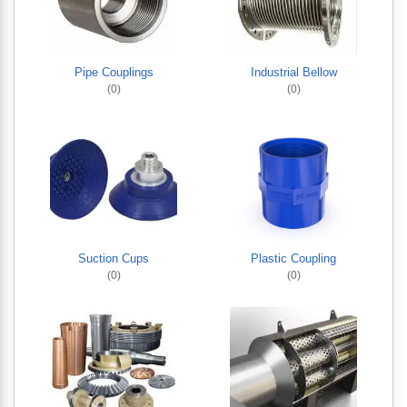
Pipe Couplings
Industrial Bellow
(0)
(0)
Suction Cups
Plastic Coupling
(0)
(0)