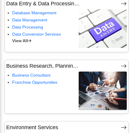
Data Entry & Data Processing Service
Database Management
Data Management
Data Processing
Data Conversion Services
View All
Business Research, Planning & Management Consultants
Business Consultant
Franchise Opportunities
Environment Services