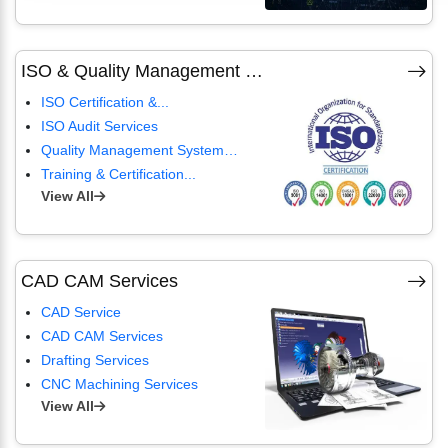
ISO & Quality Management Services
ISO Certification &...
ISO Audit Services
Quality Management Systems...
Training & Certification...
View All
CAD CAM Services
CAD Service
CAD CAM Services
Drafting Services
CNC Machining Services
View All