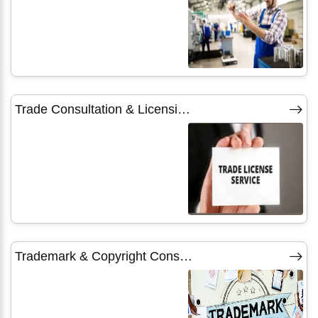
Trade Consultation & Licensing Services
Trademark & Copyright Consultants