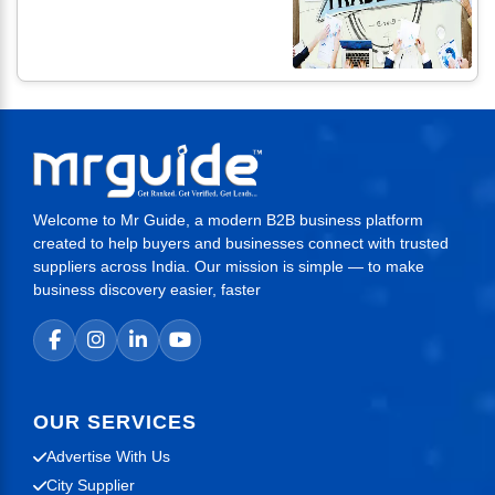
Welcome to Mr Guide, a modern B2B business platform
created to help buyers and businesses connect with trusted
suppliers across India. Our mission is simple — to make
business discovery easier, faster
OUR SERVICES
Advertise With Us
City Supplier