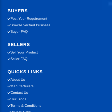
BUYERS
Post Your Requirement
Browse Verified Business
Buyer FAQ
SELLERS
Sell Your Product
Seller FAQ
QUICKS LINKS
About Us
Manufacturers
Contact Us
Our Blogs
Terms & Conditions