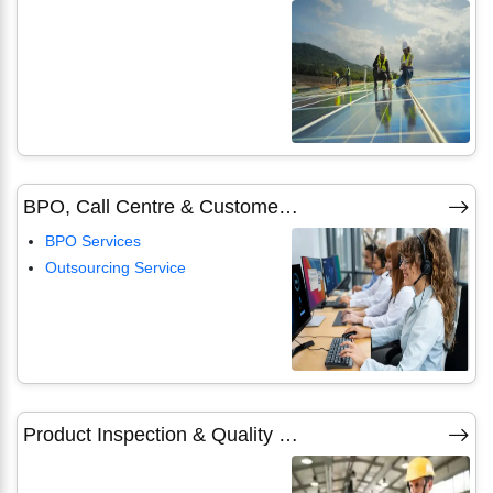
BPO, Call Centre & Customer Care Services
BPO Services
Outsourcing Service
Product Inspection & Quality Checking Services