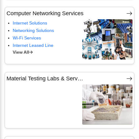
Computer Networking Services
Internet Solutions
Networking Solutions
Wi-Fi Services
Internet Leased Line
View All
Material Testing Labs & Services