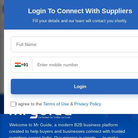
Login To Connect
With Suppliers
Fill your details and our team will contact you shortly.
Top Category
+91
Industrial & Engineering
Packaging Material,
Service Providers &
Supplies
Login
I agree to the
Terms of Use
&
Privacy Policy
.
Welcome to Mr Guide, a modern B2B business platform
created to help buyers and businesses connect with trusted
suppliers across India. Our mission is simple — to make