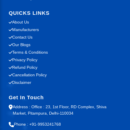
QUICKS LINKS
About Us
Manufacturers
Contact Us
Our Blogs
Terms & Conditions
Privacy Policy
Refund Policy
Cancellation Policy
Disclaimer
Get In Touch
Address : Office : 23, 1st Floor, RD Complex, Shiva
Market, Pitampura, Delhi-110034
Phone : +91-9953241768