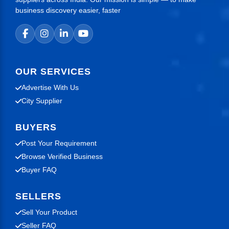
business discovery easier, faster
OUR SERVICES
Advertise With Us
City Supplier
BUYERS
Post Your Requirement
Browse Verified Business
Buyer FAQ
SELLERS
Sell Your Product
Seller FAQ