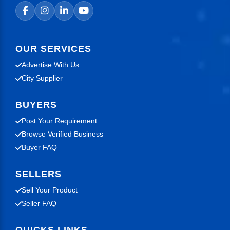
OUR SERVICES
Advertise With Us
City Supplier
BUYERS
Post Your Requirement
Browse Verified Business
Buyer FAQ
SELLERS
Sell Your Product
Seller FAQ