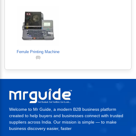
Ferrule Printing Machine
(0)
Welcome to Mr Guide, a modern B2B business platform
created to help buyers and businesses connect with trusted
suppliers across India. Our mission is simple — to make
business discovery easier, faster