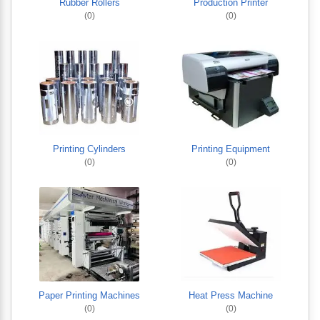
Rubber Rollers
Production Printer
(0)
(0)
Printing Cylinders
Printing Equipment
(0)
(0)
Paper Printing Machines
Heat Press Machine
(0)
(0)