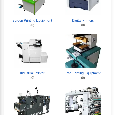
Screen Printing Equipment
Digital Printers
(0)
(0)
Industrial Printer
Pad Printing Equipment
(0)
(0)