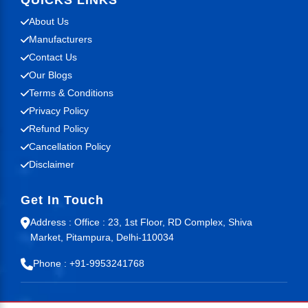
QUICKS LINKS
About Us
Manufacturers
Contact Us
Our Blogs
Terms & Conditions
Privacy Policy
Refund Policy
Cancellation Policy
Disclaimer
Get In Touch
Address : Office : 23, 1st Floor, RD Complex, Shiva
Market, Pitampura, Delhi-110034
Phone : +91-9953241768
© 2026 Mr Guide. All Rights Reserved.