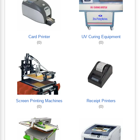
Card Printer
UV Curing Equipment
(0)
(0)
Screen Printing Machines
Receipt Printers
(0)
(0)