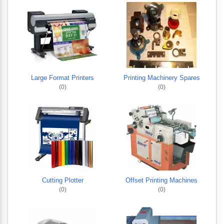
Large Format Printers
Printing Machinery Spares
(0)
(0)
Cutting Plotter
Offset Printing Machines
(0)
(0)