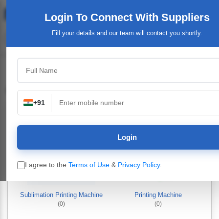
Login To Connect
With Suppliers
Fill your details and our team will contact you shortly.
Printing Machinery & Equipment
+91
Login
I agree to the
Terms of Use
&
Privacy Policy
.
Sublimation Printing Machine
Printing Machine
(0)
(0)