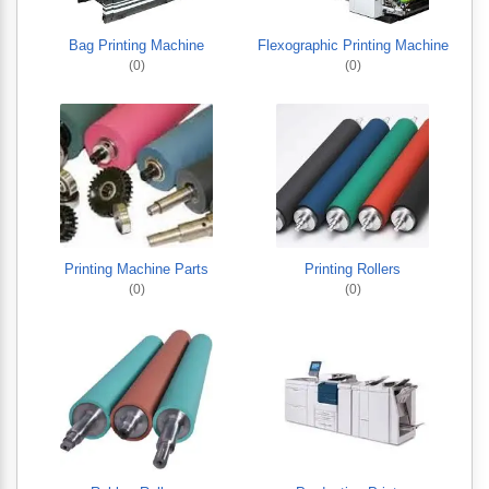
Bag Printing Machine
Flexographic Printing Machine
(0)
(0)
Printing Machine Parts
Printing Rollers
(0)
(0)