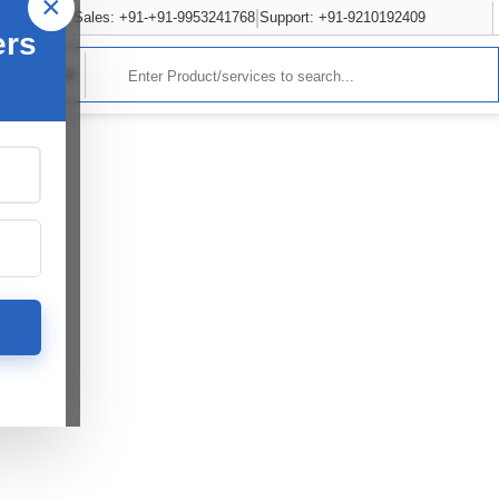
×
Sales: +91-+91-9953241768
Support: +91-9210192409
ers
rvices