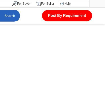
For Buyer
For Seller
Help
Post By Requirement
Search