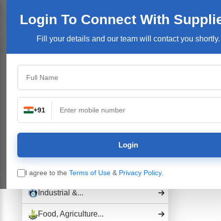
Welcome User:
Login
Join Free
User Login
Login To Connect
With Suppli
Products/Se
Fill your details and our team will contact you shortly.
Top Categories
Building Construction...
Electronics &...
+91
Pharmaceutical Drug,...
Login
Hospital and...
Industrial Plants,...
I agree to the
Terms of Use
&
Privacy Policy
.
Industrial &...
Food, Agriculture...