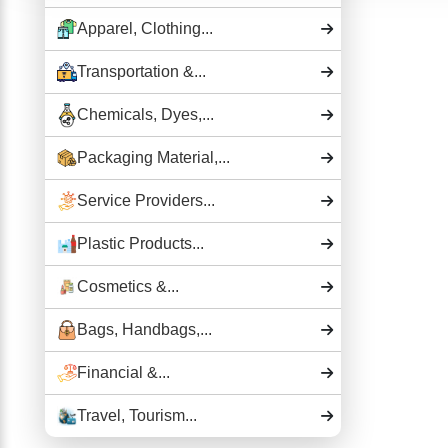
Apparel, Clothing...
Transportation &...
Chemicals, Dyes,...
Packaging Material,...
Service Providers...
Plastic Products...
Cosmetics &...
Bags, Handbags,...
Financial &...
Travel, Tourism...