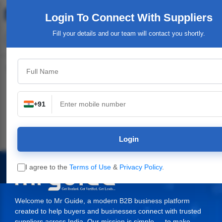
Login To Connect
With Suppliers
Fill your details and our team will contact you shortly.
Top Category
+91
ants,
Industrial & Engineering
Packaging Material,
Service Providers
y
Supplies
Login
I agree to the
Terms of Use
&
Privacy Policy
.
Welcome to Mr Guide, a modern B2B business platform
created to help buyers and businesses connect with trusted
suppliers across India. Our mission is simple — to make