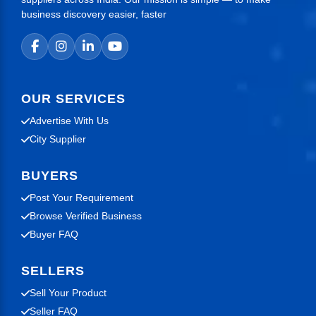
business discovery easier, faster
OUR SERVICES
Advertise With Us
City Supplier
BUYERS
Post Your Requirement
Browse Verified Business
Buyer FAQ
SELLERS
Sell Your Product
Seller FAQ