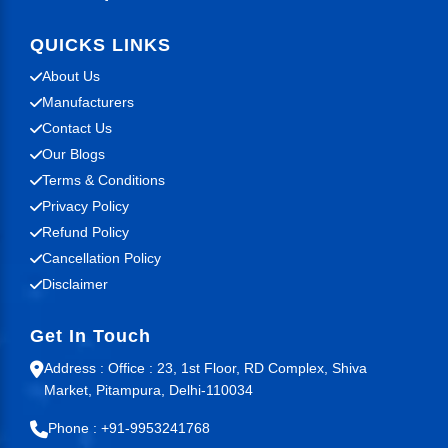
QUICKS LINKS
About Us
Manufacturers
Contact Us
Our Blogs
Terms & Conditions
Privacy Policy
Refund Policy
Cancellation Policy
Disclaimer
Get In Touch
Address : Office : 23, 1st Floor, RD Complex, Shiva
Market, Pitampura, Delhi-110034
Phone : +91-9953241768