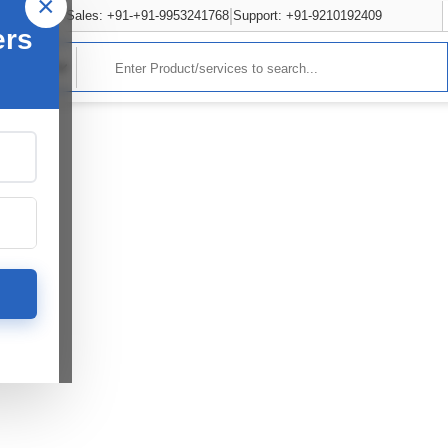
×
Sales: +91-+91-9953241768
Support: +91-9210192409
ers
rvices