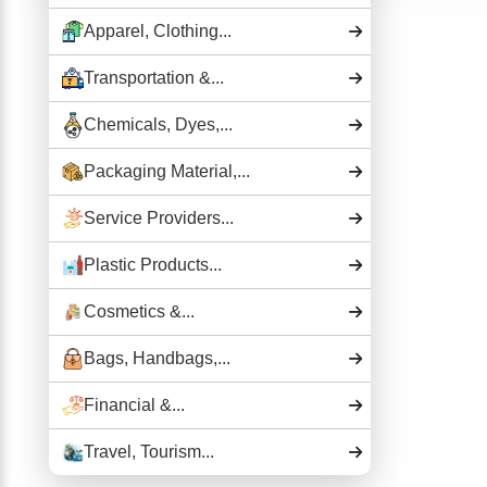
Apparel, Clothing...
Transportation &...
Chemicals, Dyes,...
Packaging Material,...
Service Providers...
Plastic Products...
Cosmetics &...
Bags, Handbags,...
Financial &...
Travel, Tourism...