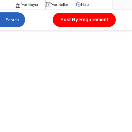
For Buyer
For Seller
Help
Post By Requirement
Search