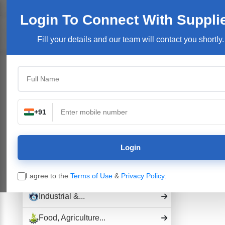
Welcome User:
Login
Join Free
User Login
Login To Connect
With Suppli
Products/Se
Fill your details and our team will contact you shortly.
Top Categories
Building Construction...
Electronics &...
+91
Pharmaceutical Drug,...
Login
Hospital and...
Industrial Plants,...
I agree to the
Terms of Use
&
Privacy Policy
.
Industrial &...
Food, Agriculture...