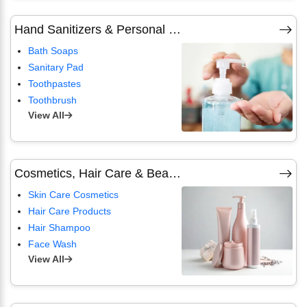
Hand Sanitizers & Personal Hygiene
Bath Soaps
Sanitary Pad
Toothpastes
Toothbrush
View All
Cosmetics, Hair Care & Beauty Products
Skin Care Cosmetics
Hair Care Products
Hair Shampoo
Face Wash
View All