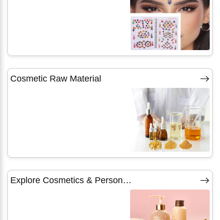
Cosmetic Raw Material
Explore Cosmetics & Personal Care Products Categories