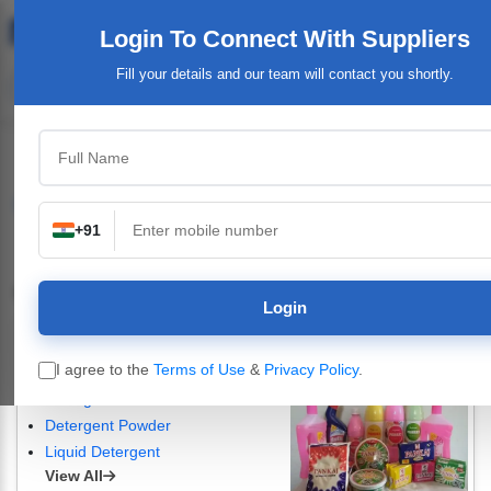
Login To Connect
With Suppliers
Fill your details and our team will contact you shortly.
Home
Business Directory
Cosmetics & Personal Care Products
+91
Cosmetics & Personal Care Products
Login
Detergent Powder, Detergent Cake, Dishwashing Bar & Liquids
I agree to the
Terms of Use
&
Privacy Policy
.
Nirol Soap
Detergent Raw Materials
Detergent Powder
Liquid Detergent
View All