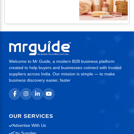
Welcome to Mr Guide, a modern B2B business platform
created to help buyers and businesses connect with trusted
suppliers across India. Our mission is simple — to make
business discovery easier, faster
OUR SERVICES
Advertise With Us
City Supplier