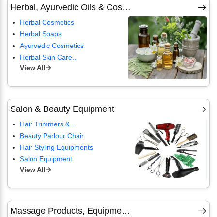
Herbal, Ayurvedic Oils & Cosmetics
Herbal Cosmetics
Herbal Soaps
Ayurvedic Cosmetics
Herbal Skin Care...
View All
Salon & Beauty Equipment
Hair Trimmers &...
Beauty Parlour Chair
Hair Styling Equipments
Salon Equipment
View All
Massage Products, Equipment & Spa Devices