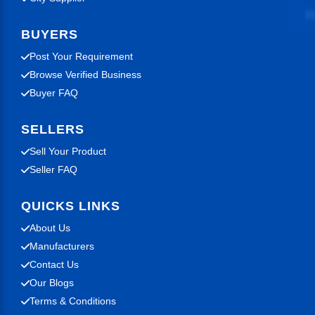
BUYERS
Post Your Requirement
Browse Verified Business
Buyer FAQ
SELLERS
Sell Your Product
Seller FAQ
QUICKS LINKS
About Us
Manufacturers
Contact Us
Our Blogs
Terms & Conditions