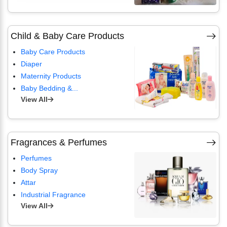
Child & Baby Care Products
Baby Care Products
Diaper
Maternity Products
Baby Bedding &...
View All
Fragrances & Perfumes
Perfumes
Body Spray
Attar
Industrial Fragrance
View All