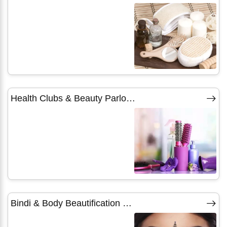
Health Clubs & Beauty Parlours
Bindi & Body Beautification Products