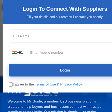
Login To Connect
With Suppliers
Fill your details and our team will contact you shortly.
Top Category
+91
al Plants,
Industrial & Engineering
Packaging Material,
Service Provi
inery
Supplies
Login
I agree to the
Terms of Use
&
Privacy Policy
.
Welcome to Mr Guide, a modern B2B business platform
created to help buyers and businesses connect with trusted
suppliers across India. Our mission is simple — to make