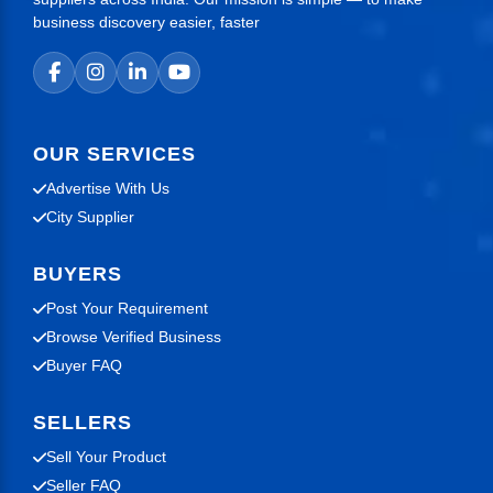
business discovery easier, faster
OUR SERVICES
Advertise With Us
City Supplier
BUYERS
Post Your Requirement
Browse Verified Business
Buyer FAQ
SELLERS
Sell Your Product
Seller FAQ