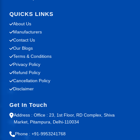
QUICKS LINKS
About Us
Manufacturers
Contact Us
Our Blogs
Terms & Conditions
Privacy Policy
Refund Policy
Cancellation Policy
Disclaimer
Get In Touch
Address : Office : 23, 1st Floor, RD Complex, Shiva
Market, Pitampura, Delhi-110034
Phone : +91-9953241768