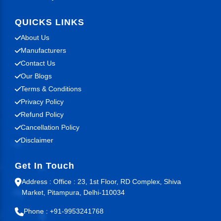
QUICKS LINKS
About Us
Manufacturers
Contact Us
Our Blogs
Terms & Conditions
Privacy Policy
Refund Policy
Cancellation Policy
Disclaimer
Get In Touch
Address : Office : 23, 1st Floor, RD Complex, Shiva
Market, Pitampura, Delhi-110034
Phone : +91-9953241768