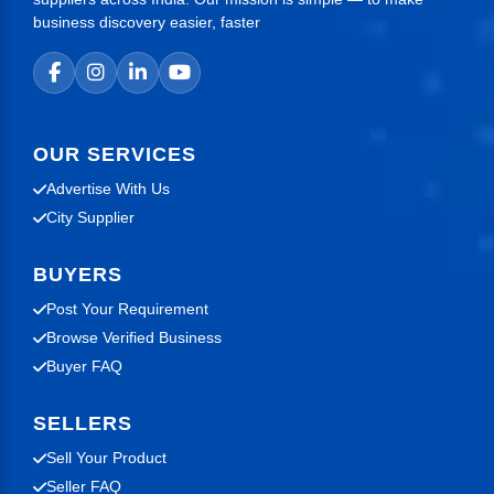
business discovery easier, faster
OUR SERVICES
Advertise With Us
City Supplier
BUYERS
Post Your Requirement
Browse Verified Business
Buyer FAQ
SELLERS
Sell Your Product
Seller FAQ