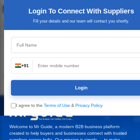
Login To Connect
With Suppliers
Fill your details and our team will contact you shortly.
Top Category
+91
Industrial & Engineering
Packaging Material,
Service Providers &
Supplies
Login
I agree to the
Terms of Use
&
Privacy Policy
.
Welcome to Mr Guide, a modern B2B business platform
created to help buyers and businesses connect with trusted
suppliers across India. Our mission is simple — to make