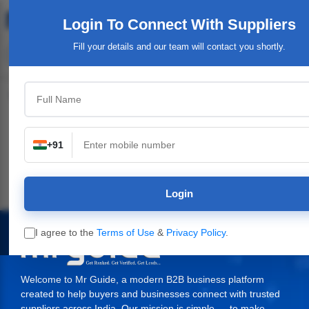
Login To Connect
With Suppliers
Fill your details and our team will contact you shortly.
Top Category
+91
Plants,
Industrial & Engineering
Packaging Material,
Service Provide
ery
Supplies
Login
I agree to the
Terms of Use
&
Privacy Policy
.
Welcome to Mr Guide, a modern B2B business platform
created to help buyers and businesses connect with trusted
suppliers across India. Our mission is simple — to make