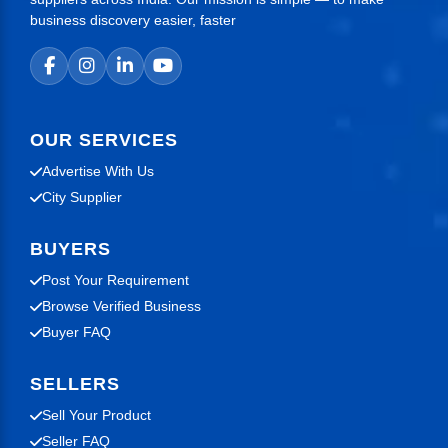
business discovery easier, faster
OUR SERVICES
Advertise With Us
City Supplier
BUYERS
Post Your Requirement
Browse Verified Business
Buyer FAQ
SELLERS
Sell Your Product
Seller FAQ