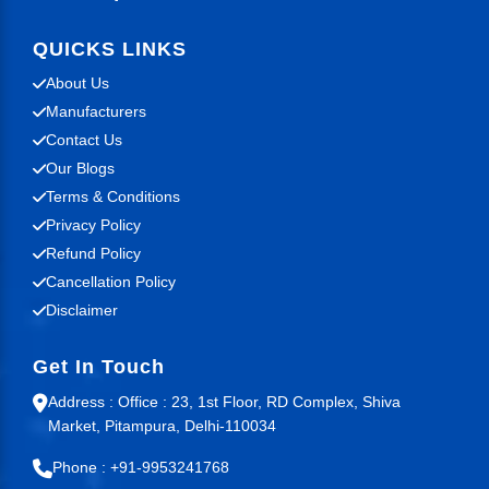
QUICKS LINKS
About Us
Manufacturers
Contact Us
Our Blogs
Terms & Conditions
Privacy Policy
Refund Policy
Cancellation Policy
Disclaimer
Get In Touch
Address : Office : 23, 1st Floor, RD Complex, Shiva
Market, Pitampura, Delhi-110034
Phone : +91-9953241768