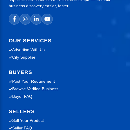
business discovery easier, faster
OUR SERVICES
Advertise With Us
City Supplier
BUYERS
Post Your Requirement
Browse Verified Business
Buyer FAQ
SELLERS
Sell Your Product
Seller FAQ