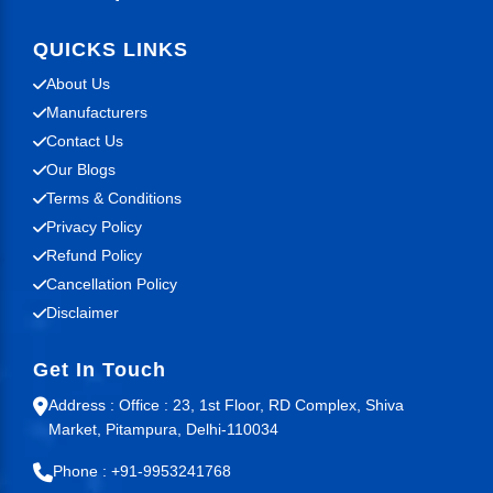
QUICKS LINKS
About Us
Manufacturers
Contact Us
Our Blogs
Terms & Conditions
Privacy Policy
Refund Policy
Cancellation Policy
Disclaimer
Get In Touch
Address : Office : 23, 1st Floor, RD Complex, Shiva
Market, Pitampura, Delhi-110034
Phone : +91-9953241768