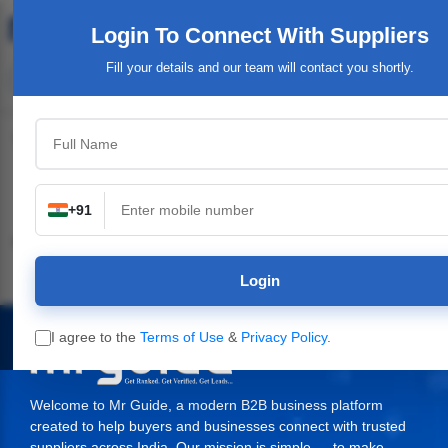
Login To Connect
With Suppliers
Fill your details and our team will contact you shortly.
Top Category
+91
Industrial & Engineering
Packaging Material,
Service Providers &
Supplies
Login
I agree to the
Terms of Use
&
Privacy Policy
.
Welcome to Mr Guide, a modern B2B business platform
created to help buyers and businesses connect with trusted
suppliers across India. Our mission is simple — to make