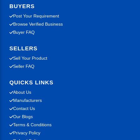
BUYERS
Post Your Requirement
Browse Verified Business
Buyer FAQ
SELLERS
Sell Your Product
Seller FAQ
QUICKS LINKS
About Us
Manufacturers
Contact Us
Our Blogs
Terms & Conditions
Privacy Policy