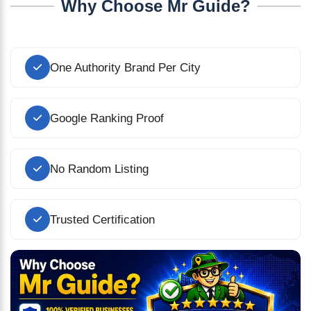
Why Choose Mr Guide?
One Authority Brand Per City
Google Ranking Proof
No Random Listing
Trusted Certification