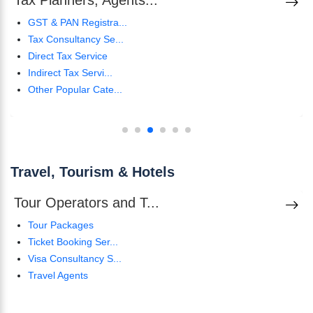
Tax Planners, Agents...
GST & PAN Registra...
Tax Consultancy Se...
Direct Tax Service
Indirect Tax Servi...
Other Popular Cate...
Travel, Tourism & Hotels
Tour Operators and T...
Tour Packages
Ticket Booking Ser...
Visa Consultancy S...
Travel Agents