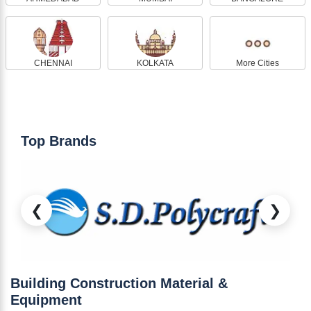
CHENNAI
KOLKATA
More Cities
Top Brands
❮
❯
Building Construction Material &
Equipment