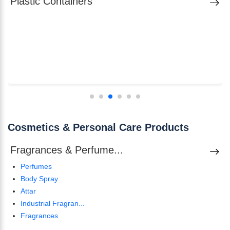
Plastic Containers
Cosmetics & Personal Care Products
Fragrances & Perfume...
Perfumes
Body Spray
Attar
Industrial Fragran...
Fragrances