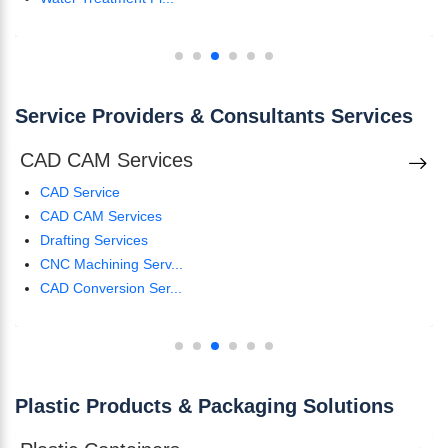
Service Providers & Consultants Services
CAD CAM Services
CAD Service
CAD CAM Services
Drafting Services
CNC Machining Serv...
CAD Conversion Ser...
Plastic Products & Packaging Solutions