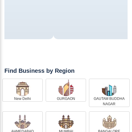
Find Business by Region
New Delhi
GURGAON
GAUTAM BUDDHA
NAGAR
AHMEDABAD
MUMBAI
BANGALORE