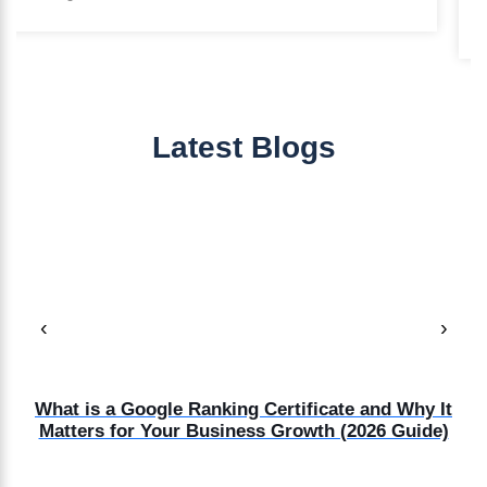
Marketing Manager
Latest Blogs
‹
›
d
What is a Google Ranking Certificate and Why It
Matters for Your Business Growth (2026 Guide)