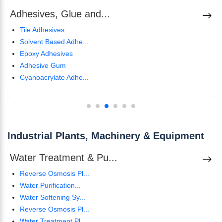
Adhesives, Glue and...
Tile Adhesives
Solvent Based Adhe...
Epoxy Adhesives
Adhesive Gum
Cyanoacrylate Adhe...
Industrial Plants, Machinery & Equipment
Water Treatment & Pu...
Reverse Osmosis Pl...
Water Purification...
Water Softening Sy...
Reverse Osmosis Pl...
Water Treatment Pl...