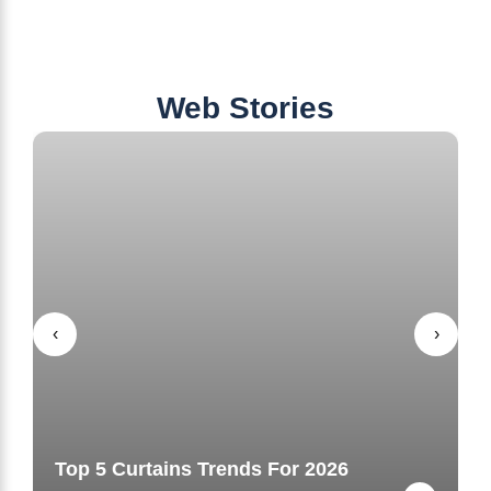
Web Stories
‹
›
Top 5 Curtains Trends For 2026