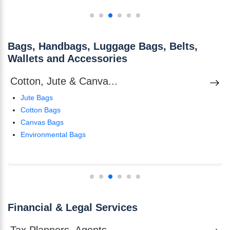
Bags, Handbags, Luggage Bags, Belts,
Wallets and Accessories
Cotton, Jute & Canva...
Jute Bags
Cotton Bags
Canvas Bags
Environmental Bags
Financial & Legal Services