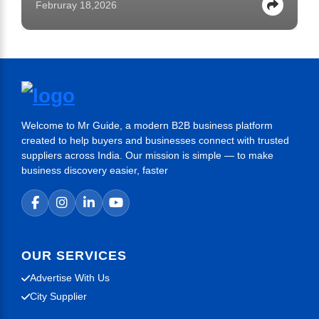
Februray 18,2026
Welcome to Mr Guide, a modern B2B business platform
created to help buyers and businesses connect with trusted
suppliers across India. Our mission is simple — to make
business discovery easier, faster
OUR SERVICES
Advertise With Us
City Supplier