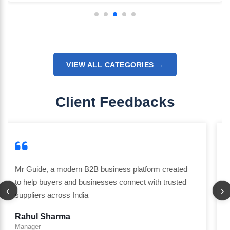
VIEW ALL CATEGORIES →
Client Feedbacks
I am really impressed with the attention to detail and
the overall experience. The team understands
‹
›
customer needs and delivers exactly what they
promise. Definitely going to work with them again.
Rakesh Singh