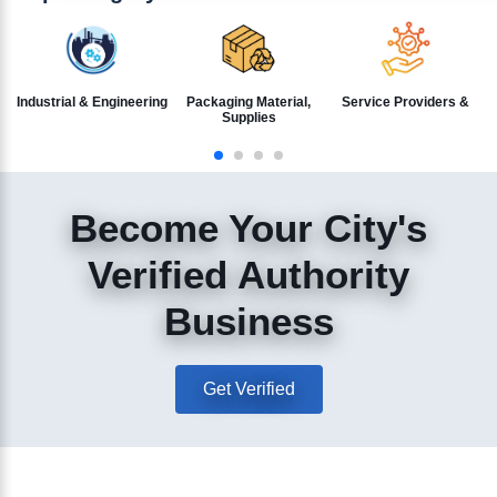
Industrial & Engineering
Packaging Material,
Service Providers &
Supplies
Become Your City's
Verified Authority
Business
Get Verified