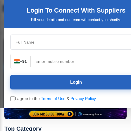
Login To Connect
With Suppliers
Fill your details and our team will contact you shortly.
+91
Login
I agree to the
Terms of Use
&
Privacy Policy
.
Top Category