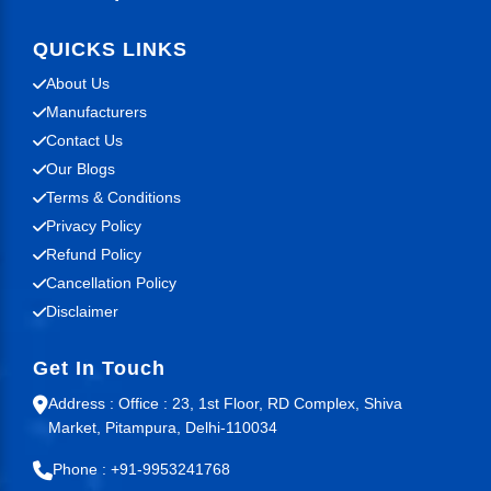
QUICKS LINKS
About Us
Manufacturers
Contact Us
Our Blogs
Terms & Conditions
Privacy Policy
Refund Policy
Cancellation Policy
Disclaimer
Get In Touch
Address : Office : 23, 1st Floor, RD Complex, Shiva
Market, Pitampura, Delhi-110034
Phone : +91-9953241768