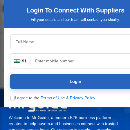
Login To Connect
With Suppliers
Fill your details and our team will contact you shortly.
Top Category
+91
Industrial & Engineering
Packaging Material,
Service Providers &
Supplies
Login
I agree to the
Terms of Use
&
Privacy Policy
.
Welcome to Mr Guide, a modern B2B business platform
created to help buyers and businesses connect with trusted
suppliers across India. Our mission is simple — to make