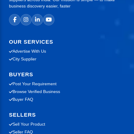
business discovery easier, faster
OUR SERVICES
Advertise With Us
City Supplier
BUYERS
Post Your Requirement
Browse Verified Business
Buyer FAQ
SELLERS
Sell Your Product
Seller FAQ