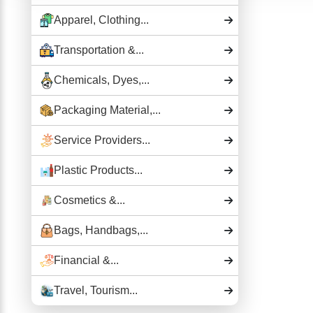
Apparel, Clothing...
Transportation &...
Chemicals, Dyes,...
Packaging Material,...
Service Providers...
Plastic Products...
Cosmetics &...
Bags, Handbags,...
Financial &...
Travel, Tourism...