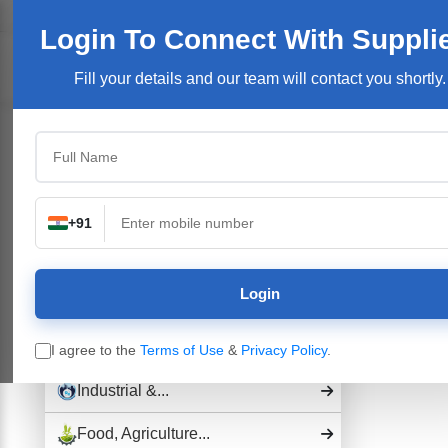
Welcome User:
Login
Join Free
User Login
Login To Connect
With Suppli
Products/Se
Fill your details and our team will contact you shortly.
Top Categories
Building Construction...
Electronics &...
+91
Pharmaceutical Drug,...
Login
Hospital and...
Industrial Plants,...
I agree to the
Terms of Use
&
Privacy Policy
.
Industrial &...
Food, Agriculture...