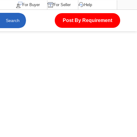
For Buyer
For Seller
Help
Post By Requirement
Search