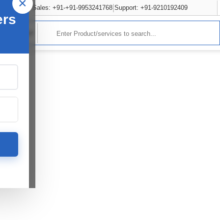
×
Sales: +91-+91-9953241768
Support: +91-9210192409
ers
rvices