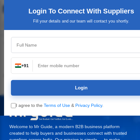
Login To Connect
With Suppliers
Fill your details and our team will contact you shortly.
Top Category
+91
Industrial & Engineering
Packaging Material,
Service Providers &
Supplies
Login
I agree to the
Terms of Use
&
Privacy Policy
.
Welcome to Mr Guide, a modern B2B business platform
created to help buyers and businesses connect with trusted
suppliers across India. Our mission is simple — to make