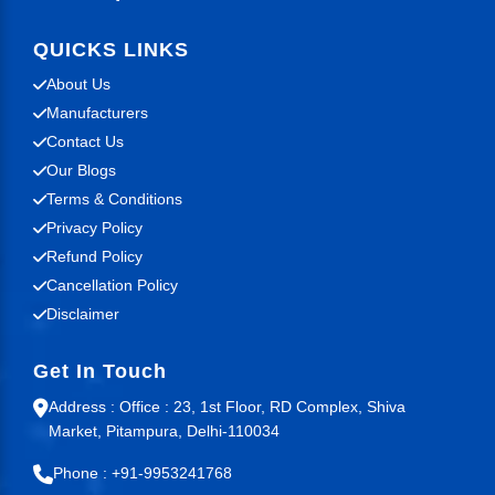
QUICKS LINKS
About Us
Manufacturers
Contact Us
Our Blogs
Terms & Conditions
Privacy Policy
Refund Policy
Cancellation Policy
Disclaimer
Get In Touch
Address : Office : 23, 1st Floor, RD Complex, Shiva
Market, Pitampura, Delhi-110034
Phone : +91-9953241768