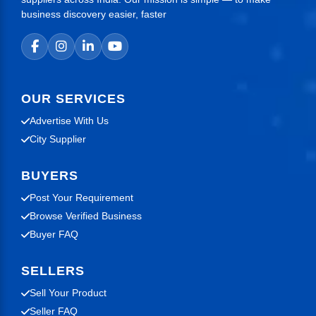
business discovery easier, faster
OUR SERVICES
Advertise With Us
City Supplier
BUYERS
Post Your Requirement
Browse Verified Business
Buyer FAQ
SELLERS
Sell Your Product
Seller FAQ