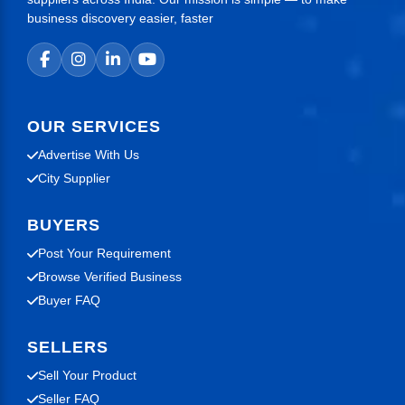
business discovery easier, faster
OUR SERVICES
Advertise With Us
City Supplier
BUYERS
Post Your Requirement
Browse Verified Business
Buyer FAQ
SELLERS
Sell Your Product
Seller FAQ