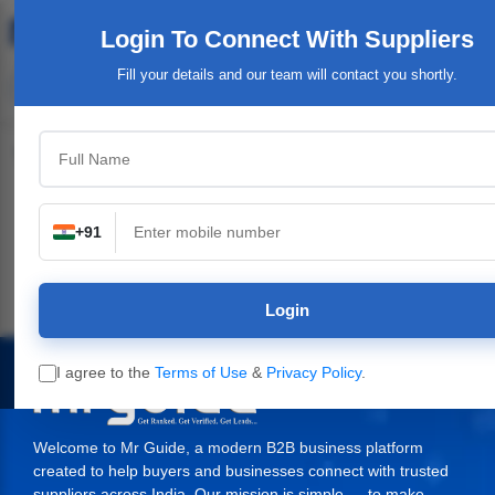
Login To Connect
With Suppliers
Fill your details and our team will contact you shortly.
Top Category
+91
n
Industrial Plants,
Industrial & Engineering
Packaging Material,
Machinery
Supplies
Login
I agree to the
Terms of Use
&
Privacy Policy
.
Welcome to Mr Guide, a modern B2B business platform
created to help buyers and businesses connect with trusted
suppliers across India. Our mission is simple — to make