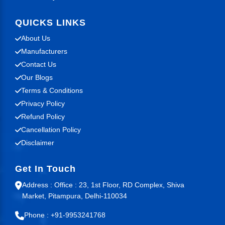
QUICKS LINKS
About Us
Manufacturers
Contact Us
Our Blogs
Terms & Conditions
Privacy Policy
Refund Policy
Cancellation Policy
Disclaimer
Get In Touch
Address : Office : 23, 1st Floor, RD Complex, Shiva
Market, Pitampura, Delhi-110034
Phone : +91-9953241768