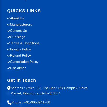
QUICKS LINKS
About Us
Manufacturers
Contact Us
Our Blogs
Terms & Conditions
Privacy Policy
Refund Policy
Cancellation Policy
Disclaimer
Get In Touch
Address : Office : 23, 1st Floor, RD Complex, Shiva
Market, Pitampura, Delhi-110034
Phone : +91-9953241768