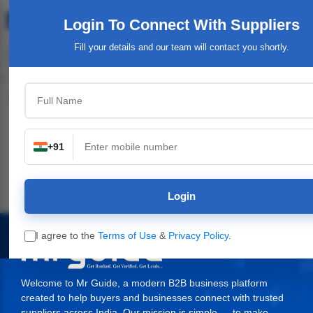
Login To Connect
With Suppliers
Fill your details and our team will contact you shortly.
Top Category
+91
n
Industrial Plants,
Industrial & Engineering
Packaging Material,
Machinery
Supplies
Login
I agree to the
Terms of Use
&
Privacy Policy
.
Welcome to Mr Guide, a modern B2B business platform
created to help buyers and businesses connect with trusted
suppliers across India. Our mission is simple — to make