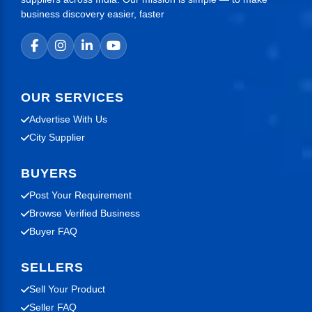
business discovery easier, faster
OUR SERVICES
Advertise With Us
City Supplier
BUYERS
Post Your Requirement
Browse Verified Business
Buyer FAQ
SELLERS
Sell Your Product
Seller FAQ