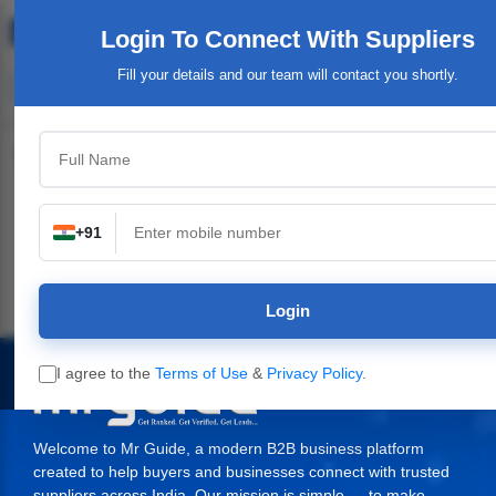
Login To Connect
With Suppliers
Fill your details and our team will contact you shortly.
Top Category
+91
ndustrial Plants,
Industrial & Engineering
Packaging Material,
Servic
Machinery
Supplies
Login
I agree to the
Terms of Use
&
Privacy Policy
.
Welcome to Mr Guide, a modern B2B business platform
created to help buyers and businesses connect with trusted
suppliers across India. Our mission is simple — to make