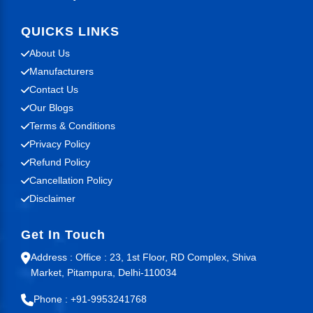
QUICKS LINKS
About Us
Manufacturers
Contact Us
Our Blogs
Terms & Conditions
Privacy Policy
Refund Policy
Cancellation Policy
Disclaimer
Get In Touch
Address : Office : 23, 1st Floor, RD Complex, Shiva
Market, Pitampura, Delhi-110034
Phone : +91-9953241768