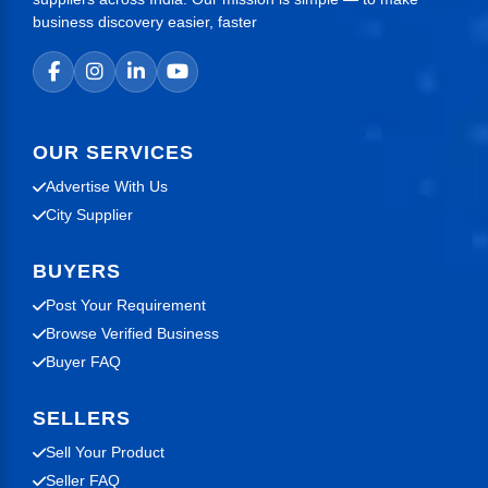
business discovery easier, faster
OUR SERVICES
Advertise With Us
City Supplier
BUYERS
Post Your Requirement
Browse Verified Business
Buyer FAQ
SELLERS
Sell Your Product
Seller FAQ