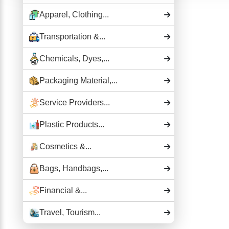
Apparel, Clothing...
Transportation &...
Chemicals, Dyes,...
Packaging Material,...
Service Providers...
Plastic Products...
Cosmetics &...
Bags, Handbags,...
Financial &...
Travel, Tourism...