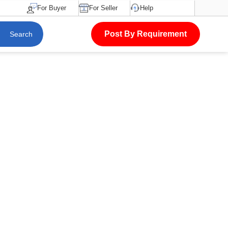
For Buyer
For Seller
Help
Post By Requirement
Search