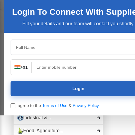
Welcome User:
Login
Join Free
User Login
Login To Connect
With Suppli
Products/Se
Fill your details and our team will contact you shortly.
Top Categories
Building Construction...
Electronics &...
+91
Pharmaceutical Drug,...
Login
Hospital and...
Industrial Plants,...
I agree to the
Terms of Use
&
Privacy Policy
.
Industrial &...
Food, Agriculture...