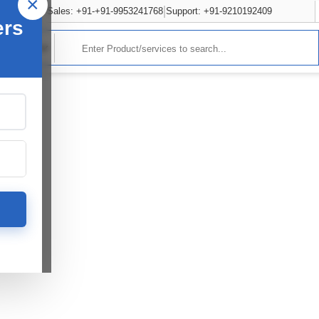
×
Sales: +91-+91-9953241768
Support: +91-9210192409
ers
rvices