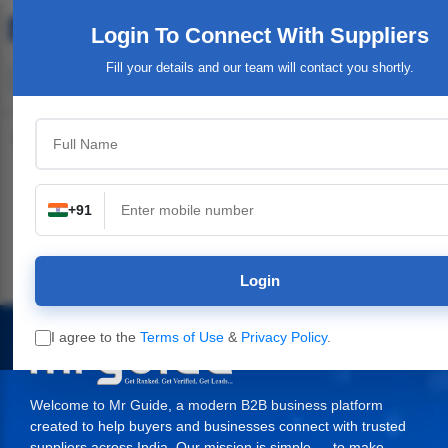
Login To Connect
With Suppliers
Fill your details and our team will contact you shortly.
Top Category
+91
Plants,
Industrial & Engineering
Packaging Material,
Service Provide
ery
Supplies
Login
I agree to the
Terms of Use
&
Privacy Policy
.
Welcome to Mr Guide, a modern B2B business platform
created to help buyers and businesses connect with trusted
suppliers across India. Our mission is simple — to make