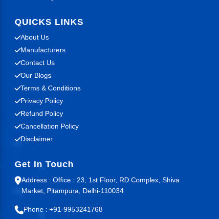
QUICKS LINKS
About Us
Manufacturers
Contact Us
Our Blogs
Terms & Conditions
Privacy Policy
Refund Policy
Cancellation Policy
Disclaimer
Get In Touch
Address : Office : 23, 1st Floor, RD Complex, Shiva
Market, Pitampura, Delhi-110034
Phone : +91-9953241768