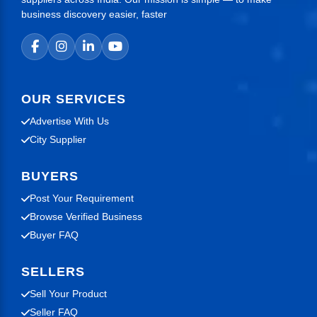
business discovery easier, faster
OUR SERVICES
Advertise With Us
City Supplier
BUYERS
Post Your Requirement
Browse Verified Business
Buyer FAQ
SELLERS
Sell Your Product
Seller FAQ