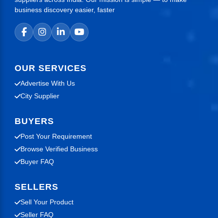
business discovery easier, faster
OUR SERVICES
Advertise With Us
City Supplier
BUYERS
Post Your Requirement
Browse Verified Business
Buyer FAQ
SELLERS
Sell Your Product
Seller FAQ