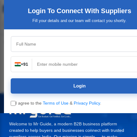
Login To Connect
With Suppliers
Fill your details and our team will contact you shortly.
Top Category
+91
n
Industrial Plants,
Industrial & Engineering
Packaging Material,
Machinery
Supplies
Login
I agree to the
Terms of Use
&
Privacy Policy
.
Welcome to Mr Guide, a modern B2B business platform
created to help buyers and businesses connect with trusted
suppliers across India. Our mission is simple — to make