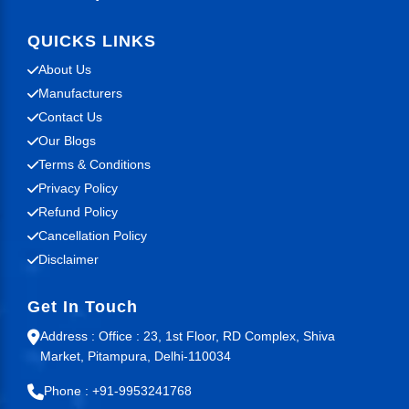
QUICKS LINKS
About Us
Manufacturers
Contact Us
Our Blogs
Terms & Conditions
Privacy Policy
Refund Policy
Cancellation Policy
Disclaimer
Get In Touch
Address : Office : 23, 1st Floor, RD Complex, Shiva
Market, Pitampura, Delhi-110034
Phone : +91-9953241768